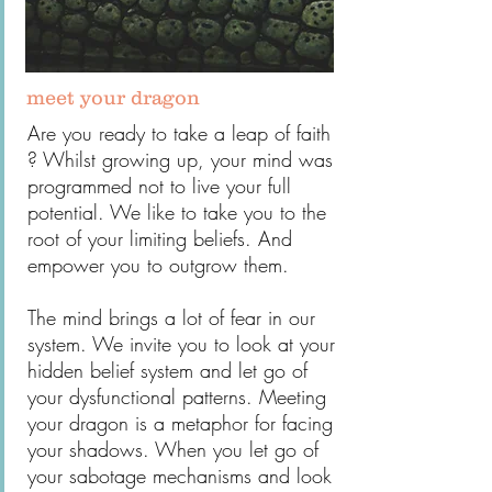
meet your dragon
Are you ready to take a leap of faith
? Whilst growing up, your mind was
programmed not to live your full
potential. We like to take you to the
root of your limiting beliefs. And
empower you to outgrow them.
The mind brings a lot of fear in our
system. We invite you to look at your
hidden belief system and let go of
your dysfunctional patterns. Meeting
your dragon is a metaphor for facing
your shadows. When you let go of
your sabotage mechanisms and look