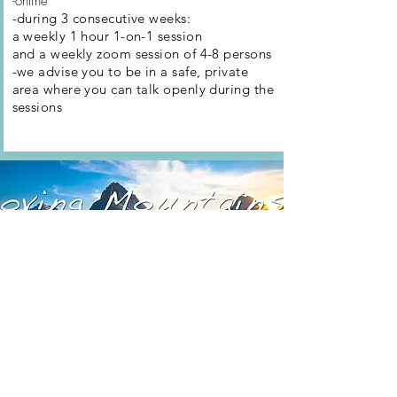
-online
-during 3 consecutive weeks:
a weekly 1 hour 1-on-1 session
and a weekly zoom session of 4-8 persons
-we advise you to be in a safe, private
area where you can talk openly during
the
sessions
Moving Mountains