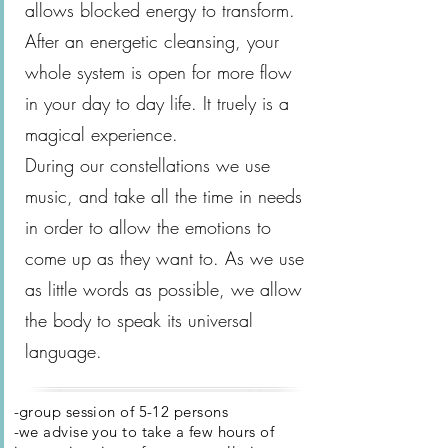
allows blocked energy to transform.
After an energetic cleansing, your
whole system is open for more flow
in your day to day life. It truely is a
magical experience.
During our constellations we use
music, and take all the time in needs
in order to allow the emotions to
come up as they want to. As we use
as little words as possible, we allow
the body to speak its universal
language.
-group session of 5-12 persons
-we advise you to take a few hours of