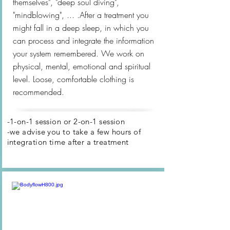
themselves", "deep soul diving",
"mindblowing", ... .After a treatment you
might fall in a deep sleep, in which you
can process and integrate the information
your system remembered. We work on
physical, mental, emotional and spiritual
level. Loose, comfortable clothing is
recommended.
-1-on-1 session
or 2-on-1 session
-we advise you to take a few hours of
integration time after
a treatment