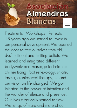
Treatments Workshops Retreats
18 years ago we started to invest in
our personal development. We opened
the door to free ourselves from old,
dysfunctional and limiting beliefs. We
learned and integrated different
bodywork- and massage techniques:
chi nei tsang, foot reflexology, shiatsu,
fascia, craniosacral therapy, ... and
our vision on life changed. We got
initiated to the power of intention and
the wonder of silence and presence.
Our lives drastically started to flow ...
We let go of more and more of our