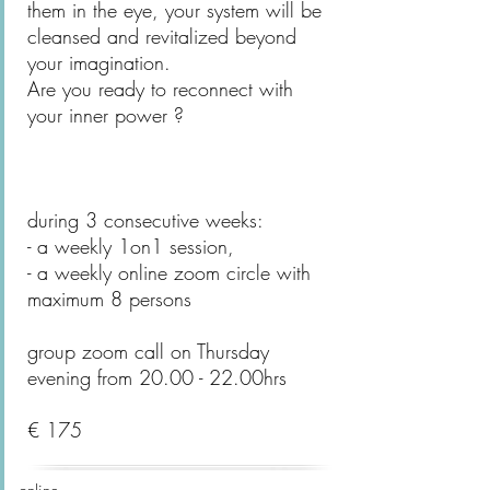
them in the eye, your system will be
cleansed and revitalized beyond
your imagination.
Are you ready to reconnect with
your inner power ?
during 3 consecutive weeks:
- a weekly 1on1 session,
- a weekly online zoom circle with
maximum 8 persons
group zoom call on Thursday
evening from 20.00 - 22.00hrs
€ 175