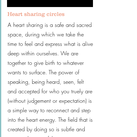
Heart sharing circles
A heart sharing is a safe and sacred
space, during which we take the
time to feel and express what is alive
deep within ourselves. We are
together to give birth to whatever
wants to surface. The power of
speaking, being heard, seen, felt
and accepted for who you truely are
(without judgement or expectation) is
a simple way to reconnect and step
into the heart energy. The field that is
created by doing so is subtle and