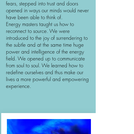
fears, stepped into trust and doors
opened in ways our minds would never
have been able to think of.
Energy masters taught us how to
reconnect to source. We were
introduced to the joy of surrendering to
the subtle and at the same time huge
power and intelligence of the energy
field. We opened up to communicate
from soul to soul. We learned how to
redefine ourselves and thus make our
lives a more powerful and empowering
experience.