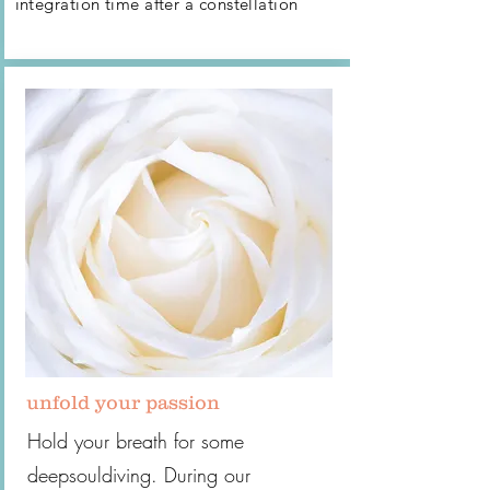
integration time after
a constellation
unfold your passion
Hold your breath for some
deepsouldiving. During our