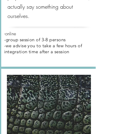
actually say something about
ourselves.
-online
-group session of 3-8 persons
-we advise you to take a few hours of
integration time after
a session