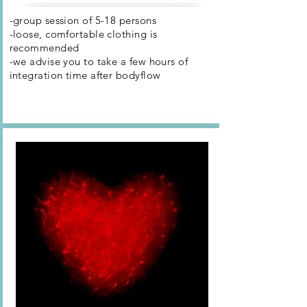
-group session of 5-18 persons
-loose, comfortable clothing is
recommended
-we advise you to take a few hours of
integration time after
bodyflow