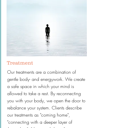
Treatment
Our treatments are a combination of
gentle body- and energywork. We create
a safe space in which your mind is
allowed to take a rest. By reconnecting
you with your body, we open the door to
rebalance your system. Clients describe
our treatments as "coming home",
"connecting with a deeper layer of