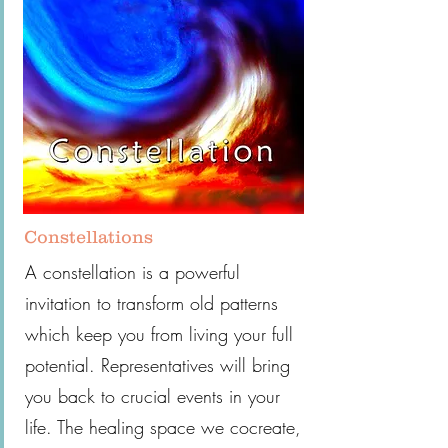
Constellations
A constellation is a powerful
invitation to transform old patterns
which keep you from living your full
potential. Representatives will bring
you back to crucial events in your
life. The healing space we cocreate,