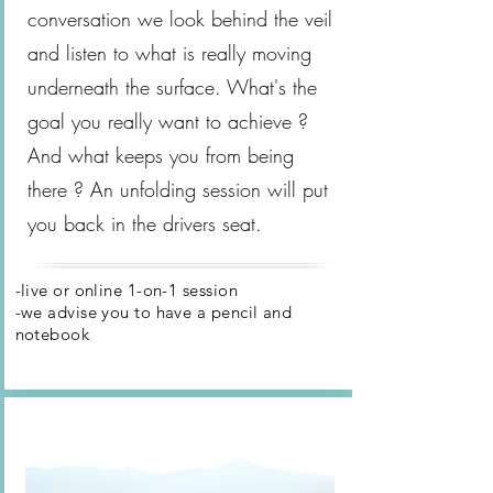
conversation we look behind the veil
and listen to what is really moving
underneath the surface. What's the
goal you really want to achieve ?
And what keeps you from being
there ? An unfolding session will put
you back in the drivers seat.
-live or online 1-on-1 session
-we advise you to have a pencil and
notebook