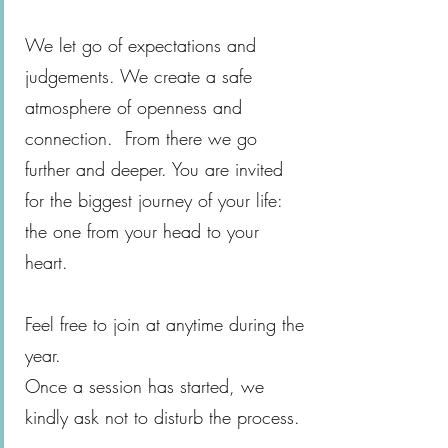
We let go of expectations and
judgements. We create a safe
atmosphere of openness and
connection. From there we go
further and deeper. You are invited
for the biggest journey of your life:
the one from your head to your
heart.
Feel free to join at anytime during the
year.
Once a session has started, we
kindly ask not to disturb the process.