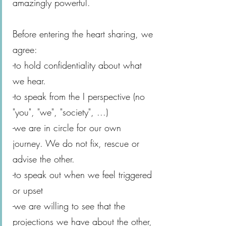
amazingly powerful.
Before entering the heart sharing, we
agree:
-to hold confidentiality about what
we hear.
-to speak from the I perspective (no
"you", "we", "society", ...)
-we are in circle for our own
journey. We do not fix, rescue or
advise the other.
-to speak out when we feel triggered
or upset
-we are willing to see that the
projections we have about the other,