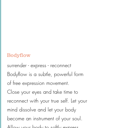
Bodyflow
surrender - express - reconnect
Bodyflow is a subtle, powerful form
of free expression movement.
Close your eyes and take time to
reconnect with your true self. Let your
mind dissolve and let your body
become an instrument of your soul.
Allow your body to softly express