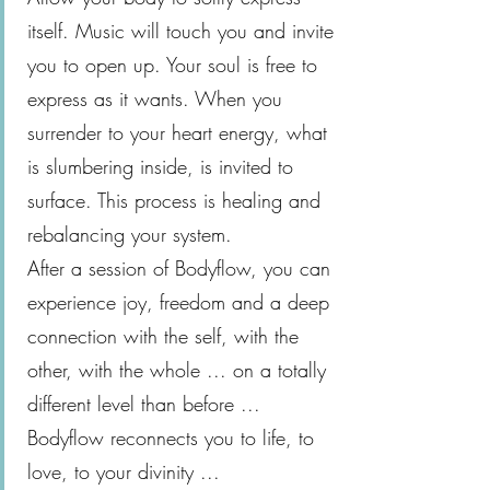
itself. Music will touch you and invite
you to open up. Your soul is free to
express as it wants. When you
surrender to your heart energy, what
is slumbering inside, is invited to
surface. This process is healing and
rebalancing your system.
After a session of Bodyflow, you can
experience joy, freedom and a deep
connection with the self, with the
other, with the whole ... on a totally
different level than before ...
Bodyflow reconnects you to life, to
love, to your divinity ...