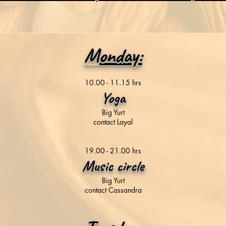
Monday:
10.00 - 11.15 hrs
Yoga
Big Yurt
contact Layal
19.00 - 21.00 hrs
Music circle
Big Yurt
contact Cassandra