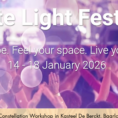
Constellation Workshop in Kasteel De Berckt, Baarl