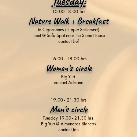
Tuesday:
​10.00-13.00 hrs
Nature Walk + Breakfast
to Cigaronnes (Hippie Settlement)
meet @ Sofa Spot near the Stone House
contact Lief
16.00 - 18.00 hrs
Women's circle
Big Yurt
contact Adriana
19.00 - 21.30 hrs
Men's circle
Tuesday 19.00 - 21.30 hrs.
Big Yurt @ Almendras Blancas
contact Jan