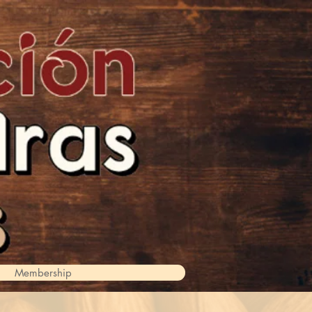
Membership