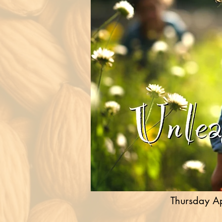
Thursday Ap