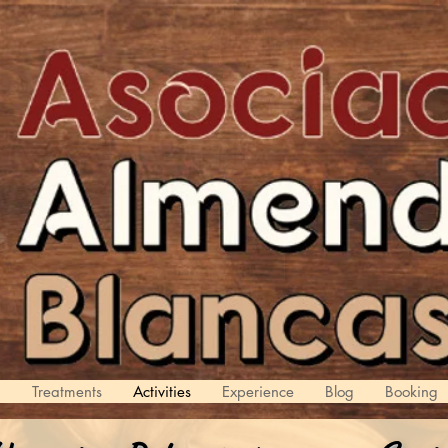
d
Treatments
Activities
Experience
Blog
Booking