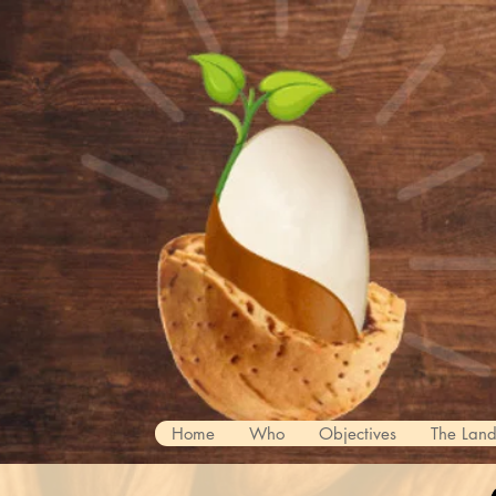
Home
Who
Objectives
The Lan