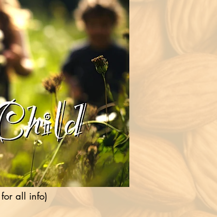
r all info)