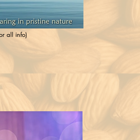
 all info)