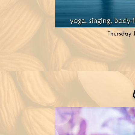
Thursday J