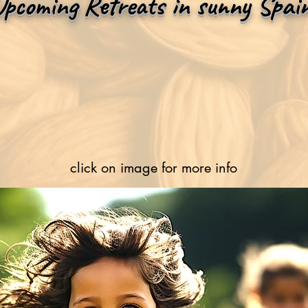
Upcoming Retreats in sunny Spai
click on image for more info