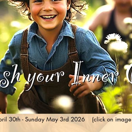
ril 30th - Sunday May 3rd 2026 (click on image fo