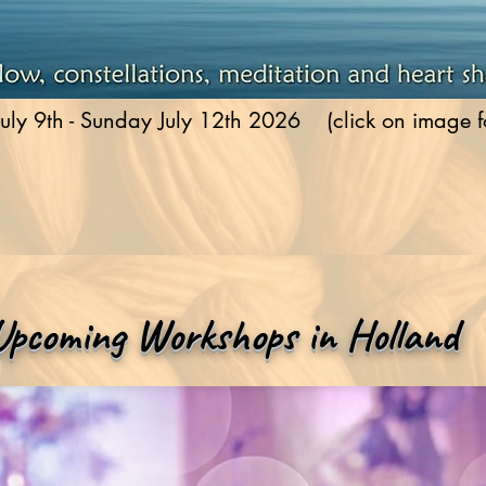
uly 9th - Sunday July 12th 2026 (click on image for
Upcoming Workshops in Holland